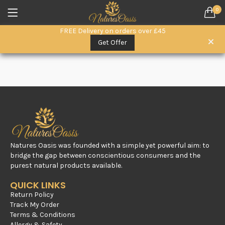
0
LOGIN
REGISTER
FREE Delivery on orders over £45
SEARCH IN:
Get Offer
All categories
Everyday Wellness. (15)
Herbal Remedies (6)
Herbal Superfoods (5)
oils (3)
Remember me
Raw Honey & Superfoods (10)
Seeds (1)
Natures Oasis was founded with a simple yet powerful aim: to
Skin & Hair Care (3)
bridge the gap between conscientious consumers and the
purest natural products available.
Lost password?
QUICK LINKS
Return Policy
Track My Order
Terms & Conditions
Allergy & Safety