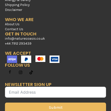
Shipping Policy
Disclaimer
WHO WE ARE
About Us
Contact Us
GET IN TOUCH
info@naturesoasis.co.uk
+44 7912 293439
WE ACCEPT
FOLLOW US
NEWSLETTER SIGN UP
Submit