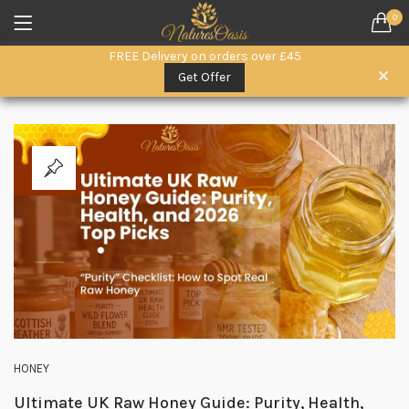
0
LOGIN
REGISTER
FREE Delivery on orders over £45
SEARCH IN:
Get Offer
All categories
Everyday Wellness. (15)
Herbal Remedies (6)
Herbal Superfoods (5)
oils (3)
Remember me
Raw Honey & Superfoods (10)
Seeds (1)
Skin & Hair Care (3)
Lost password?
HONEY
Ultimate UK Raw Honey Guide: Purity, Health,