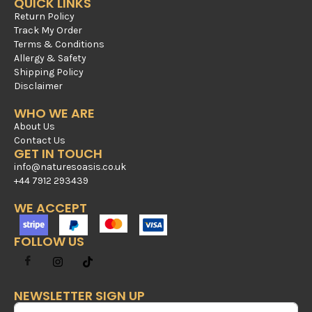
QUICK LINKS
Return Policy
Track My Order
Terms & Conditions
Allergy & Safety
Shipping Policy
Disclaimer
WHO WE ARE
About Us
Contact Us
GET IN TOUCH
info@naturesoasis.co.uk
+44 7912 293439
WE ACCEPT
FOLLOW US
NEWSLETTER SIGN UP