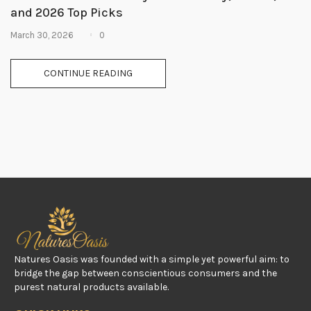
and 2026 Top Picks
0
March 30, 2026
CONTINUE READING
Natures Oasis was founded with a simple yet powerful aim: to
bridge the gap between conscientious consumers and the
purest natural products available.