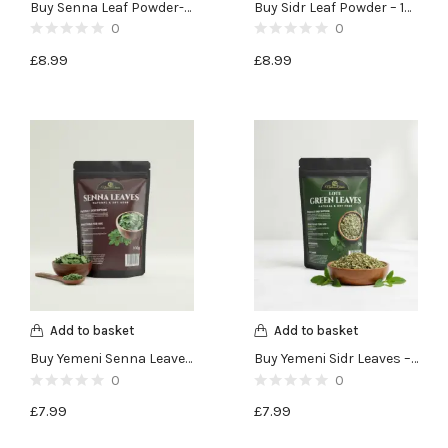
Buy Senna Leaf Powder-100g
Buy Sidr Leaf Powder – 100g
0
0
£
8.99
£
8.99
Add to basket
Add to basket
Buy Yemeni Senna Leaves -100g
Buy Yemeni Sidr Leaves – Lote Green Leaves – 50g
0
0
£
7.99
£
7.99