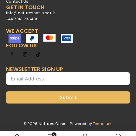
Contact Us
GET IN TOUCH
info@naturesoasis.co.uk
+44 7912 293439
WE ACCEPT
FOLLOW US
NEWSLETTER SIGN UP
Submit
© 2026 Natures Oasis | Powered by
Techclues
0