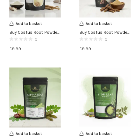
Add to basket
Add to basket
Buy Costus Root Powder (Qust al Bahri)-100g
Buy Costus Root Powder (Qust al Hind)-100g
0
0
£
9.99
£
9.99
Add to basket
Add to basket