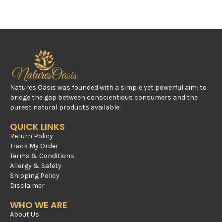
Natures Oasis was founded with a simple yet powerful aim: to
bridge the gap between conscientious consumers and the
purest natural products available.
QUICK LINKS
Return Policy
Track My Order
Terms & Conditions
Allergy & Safety
Shipping Policy
Disclaimer
WHO WE ARE
About Us