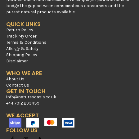
bridge the gap between conscientious consumers and the
purest natural products available.
QUICK LINKS
Return Policy
Track My Order
Terms & Conditions
Allergy & Safety
Shipping Policy
Disclaimer
WHO WE ARE
About Us
Contact Us
GET IN TOUCH
info@naturesoasis.co.uk
+44 7912 293439
WE ACCEPT
FOLLOW US