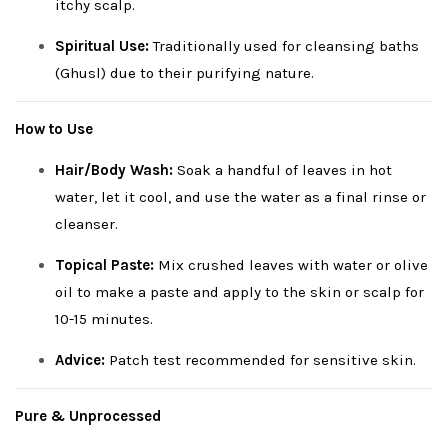
itchy scalp.
Spiritual Use:
Traditionally used for cleansing baths
(Ghusl) due to their purifying nature.
How to Use
Hair/Body Wash:
Soak a handful of leaves in hot
water, let it cool, and use the water as a final rinse or
cleanser.
Topical Paste:
Mix crushed leaves with water or olive
oil to make a paste and apply to the skin or scalp for
10-15 minutes.
Advice:
Patch test recommended for sensitive skin.
Pure & Unprocessed