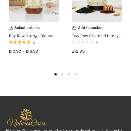
Select options
Add to basket
Buy Raw Orange Blossom Honey – 450g
Buy Raw Creamed Honey with Black Seeds – 400g
2
0
Rated
5.00
out
£
10.99
–
£
18.99
£
12.99
of 5
Natures Oasis was founded with a simple yet powerful aim: to