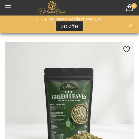
0
LOGIN
REGISTER
FREE Delivery on orders over £45
SEARCH IN:
Get Offer
All categories
Everyday Wellness. (15)
Herbal Remedies (6)
Herbal Superfoods (5)
oils (3)
Remember me
Raw Honey & Superfoods (10)
Seeds (1)
Skin & Hair Care (3)
Lost password?