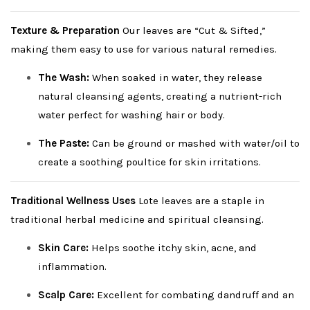
Texture & Preparation
Our leaves are “Cut & Sifted,”
making them easy to use for various natural remedies.
The Wash:
When soaked in water, they release
natural cleansing agents, creating a nutrient-rich
water perfect for washing hair or body.
The Paste:
Can be ground or mashed with water/oil to
create a soothing poultice for skin irritations.
Traditional Wellness Uses
Lote leaves are a staple in
traditional herbal medicine and spiritual cleansing.
Skin Care:
Helps soothe itchy skin, acne, and
inflammation.
Scalp Care:
Excellent for combating dandruff and an