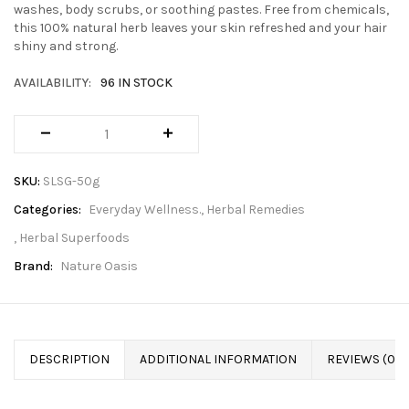
washes, body scrubs, or soothing pastes. Free from chemicals,
this 100% natural herb leaves your skin refreshed and your hair
shiny and strong.
AVAILABILITY:
96 IN STOCK
SKU:
SLSG-50g
Categories:
Everyday Wellness.
Herbal Remedies
Herbal Superfoods
Brand:
Nature Oasis
DESCRIPTION
ADDITIONAL INFORMATION
REVIEWS (0)