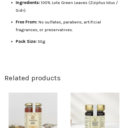
Ingredients:
100% Lote Green Leaves (
Ziziphus lotus
/
Sidr).
Free From:
No sulfates, parabens, artificial
fragrances, or preservatives.
Pack Size:
50g
Related products