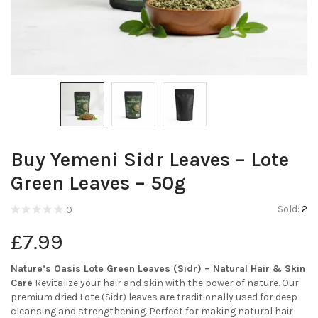
Buy Yemeni Sidr Leaves – Lote
Green Leaves – 50g
Sold:
2
0
£
7.99
Nature’s Oasis Lote Green Leaves (Sidr) – Natural Hair & Skin
Care
Revitalize your hair and skin with the power of nature. Our
premium dried Lote (Sidr) leaves are traditionally used for deep
cleansing and strengthening. Perfect for making natural hair