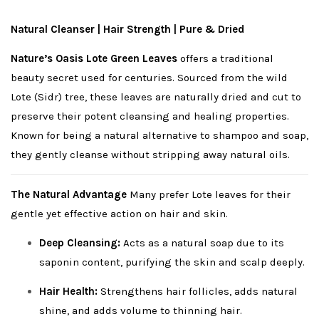
Natural Cleanser | Hair Strength | Pure & Dried
Nature’s Oasis Lote Green Leaves
offers a traditional
beauty secret used for centuries. Sourced from the wild
Lote (Sidr) tree, these leaves are naturally dried and cut to
preserve their potent cleansing and healing properties.
Known for being a natural alternative to shampoo and soap,
they gently cleanse without stripping away natural oils.
The Natural Advantage
Many prefer Lote leaves for their
gentle yet effective action on hair and skin.
Deep Cleansing:
Acts as a natural soap due to its
saponin content, purifying the skin and scalp deeply.
Hair Health:
Strengthens hair follicles, adds natural
shine, and adds volume to thinning hair.