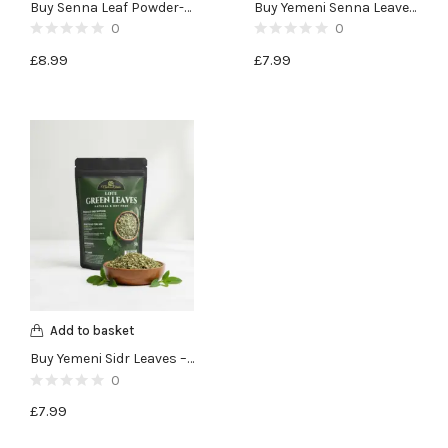
Buy Senna Leaf Powder-100g
Buy Yemeni Senna Leaves -100g
0
0
£
8.99
£
7.99
Add to basket
Buy Yemeni Sidr Leaves – Lote Green Leaves – 50g
0
£
7.99