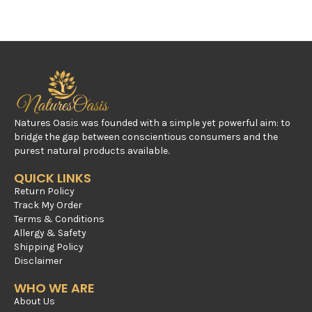
Natures Oasis was founded with a simple yet powerful aim: to
bridge the gap between conscientious consumers and the
purest natural products available.
QUICK LINKS
Return Policy
Track My Order
Terms & Conditions
Allergy & Safety
Shipping Policy
Disclaimer
WHO WE ARE
About Us