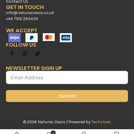
Contact Us
GET IN TOUCH
info@naturesoasis.co.uk
+44 7912 293439
WE ACCEPT
FOLLOW US
NEWSLETTER SIGN UP
Submit
© 2026 Natures Oasis | Powered by
Techclues
0