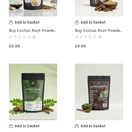
Add to basket
Add to basket
Buy Costus Root Powder (Qust al Bahri)-100g
Buy Costus Root Powder (Qust al Hind)-100g
0
0
£
9.99
£
9.99
Add to basket
Add to basket