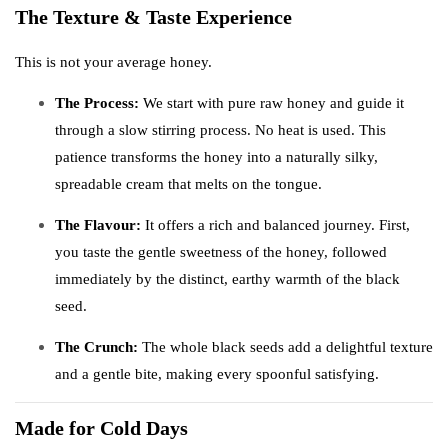
The Texture & Taste Experience
This is not your average honey.
The Process:
We start with pure raw honey and guide it
through a slow stirring process. No heat is used. This
patience transforms the honey into a naturally silky,
spreadable cream that melts on the tongue.
The Flavour:
It offers a rich and balanced journey. First,
you taste the gentle sweetness of the honey, followed
immediately by the distinct, earthy warmth of the black
seed.
The Crunch:
The whole black seeds add a delightful texture
and a gentle bite, making every spoonful satisfying.
Made for Cold Days