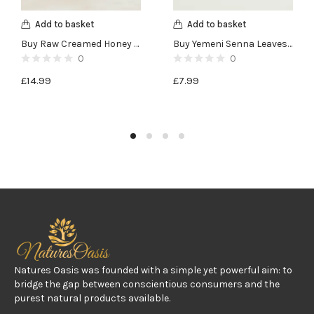
Add to basket
Add to basket
Buy Raw Creamed Honey with Ginseng and Lemon – 400g
Buy Yemeni Senna Leaves -100g
0
0
£
14.99
£
7.99
Natures Oasis was founded with a simple yet powerful aim: to
bridge the gap between conscientious consumers and the
purest natural products available.