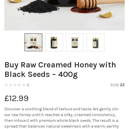
Buy Raw Creamed Honey with
Black Seeds – 400g
Sold:
22
0
£
12.99
Discover a soothing blend of texture and taste. We gently stir
our raw honey until it reaches a silky, creamed consistency,
then infuse it with premium whole black seeds. The result is a
spread that balances natural sweetness with a warm, earthy