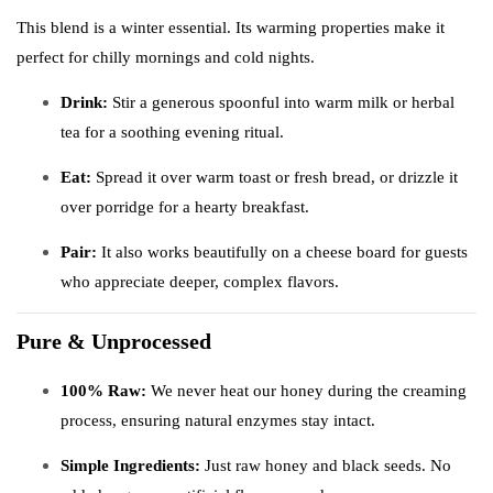
This blend is a winter essential. Its warming properties make it
perfect for chilly mornings and cold nights.
Drink:
Stir a generous spoonful into warm milk or herbal
tea for a soothing evening ritual.
Eat:
Spread it over warm toast or fresh bread, or drizzle it
over porridge for a hearty breakfast.
Pair:
It also works beautifully on a cheese board for guests
who appreciate deeper, complex flavors.
Pure & Unprocessed
100% Raw:
We never heat our honey during the creaming
process, ensuring natural enzymes stay intact.
Simple Ingredients:
Just raw honey and black seeds. No