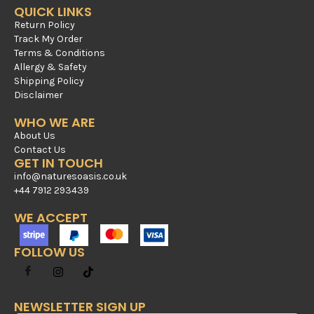
QUICK LINKS
Return Policy
Track My Order
Terms & Conditions
Allergy & Safety
Shipping Policy
Disclaimer
WHO WE ARE
About Us
Contact Us
GET IN TOUCH
info@naturesoasis.co.uk
+44 7912 293439
WE ACCEPT
FOLLOW US
NEWSLETTER SIGN UP