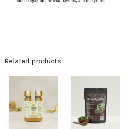
added sugar, no artificial flavours, and no syrups.
Related products