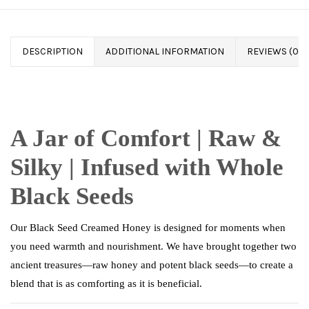
DESCRIPTION
ADDITIONAL INFORMATION
REVIEWS (0)
A Jar of Comfort | Raw &
Silky | Infused with Whole
Black Seeds
Our Black Seed Creamed Honey is designed for moments when
you need warmth and nourishment. We have brought together two
ancient treasures—raw honey and potent black seeds—to create a
blend that is as comforting as it is beneficial.