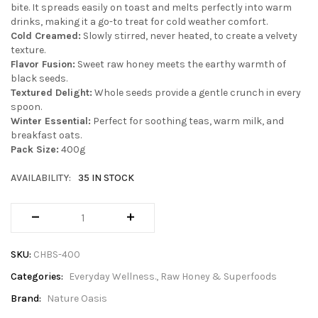
bite. It spreads easily on toast and melts perfectly into warm
drinks, making it a go-to treat for cold weather comfort.
Cold Creamed:
Slowly stirred, never heated, to create a velvety
texture.
Flavor Fusion:
Sweet raw honey meets the earthy warmth of
black seeds.
Textured Delight:
Whole seeds provide a gentle crunch in every
spoon.
Winter Essential:
Perfect for soothing teas, warm milk, and
breakfast oats.
Pack Size:
400g
AVAILABILITY:
35 IN STOCK
SKU:
CHBS-400
Categories:
Everyday Wellness.
Raw Honey & Superfoods
Brand:
Nature Oasis