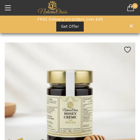
0
LOGIN
REGISTER
FREE Delivery on orders over £45
SEARCH IN:
Get Offer
All categories
Everyday Wellness. (15)
Herbal Remedies (6)
Herbal Superfoods (5)
oils (3)
Remember me
Raw Honey & Superfoods (10)
Seeds (1)
Skin & Hair Care (3)
Lost password?