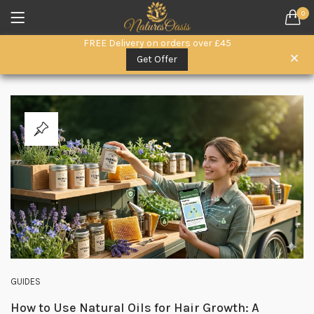
0
LOGIN
REGISTER
FREE Delivery on orders over £45
SEARCH IN:
Get Offer
All categories
Everyday Wellness. (15)
Herbal Remedies (6)
Herbal Superfoods (5)
oils (3)
Remember me
Raw Honey & Superfoods (10)
Seeds (1)
Skin & Hair Care (3)
Lost password?
GUIDES
How to Use Natural Oils for Hair Growth: A