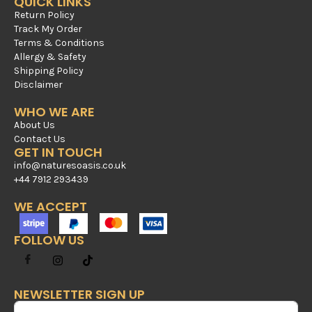
QUICK LINKS
Return Policy
Track My Order
Terms & Conditions
Allergy & Safety
Shipping Policy
Disclaimer
WHO WE ARE
About Us
Contact Us
GET IN TOUCH
info@naturesoasis.co.uk
+44 7912 293439
WE ACCEPT
FOLLOW US
NEWSLETTER SIGN UP