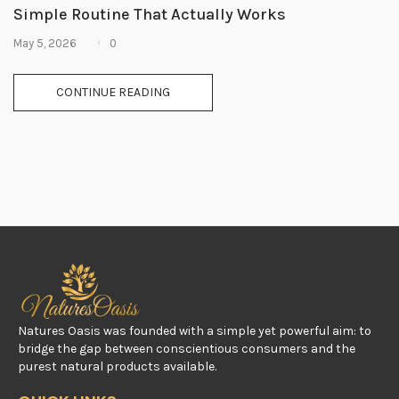
Simple Routine That Actually Works
0
May 5, 2026
CONTINUE READING
Natures Oasis was founded with a simple yet powerful aim: to
bridge the gap between conscientious consumers and the
purest natural products available.