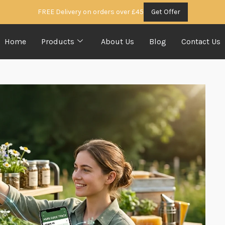
FREE Delivery on orders over £45
Get Offer
Home
Products
About Us
Blog
Contact Us