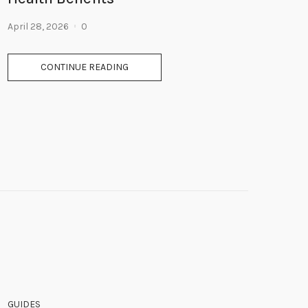
April 28, 2026
0
CONTINUE READING
GUIDES