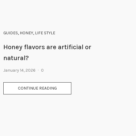
GUIDES
,
HONEY
,
LIFE STYLE
Honey flavors are artificial or
natural?
January 14, 2026
0
CONTINUE READING