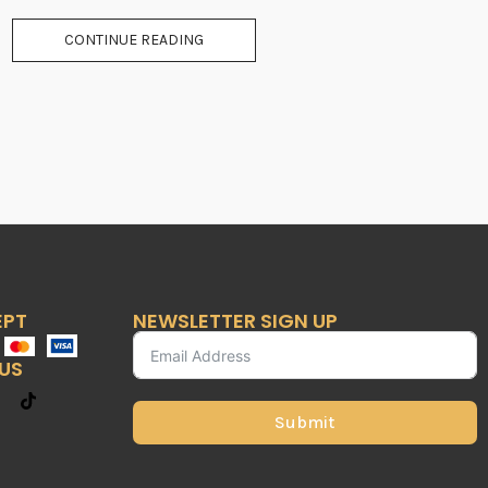
CONTINUE READING
EPT
NEWSLETTER SIGN UP
US
Submit