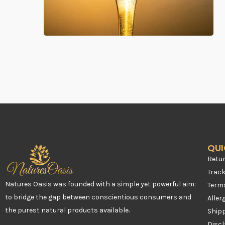
QUI
Retur
Trac
Natures Oasis was founded with a simple yet powerful aim:
Term
to bridge the gap between conscientious consumers and
Aller
the purest natural products available.
Shipp
Disc