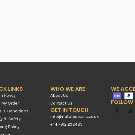
CK LINKS
WHO WE ARE
WE ACC
n Policy
About Us
FOLLOW 
k My Order
Contact Us
GET IN TOUCH
s & Conditions
info@naturesoasis.co.uk
gy & Safety
+44 7912 293439
ing Policy
laimer