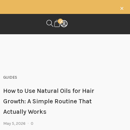
0
GUIDES
How to Use Natural Oils for Hair
Growth: A Simple Routine That
Actually Works
May 5, 2026
0