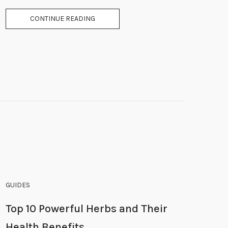
CONTINUE READING
GUIDES
Top 10 Powerful Herbs and Their
Health Benefits