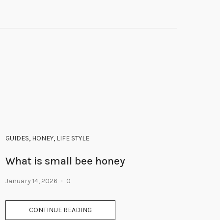
GUIDES
,
HONEY
,
LIFE STYLE
What is small bee honey
January 14, 2026
0
CONTINUE READING