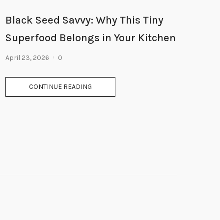
Black Seed Savvy: Why This Tiny
Superfood Belongs in Your Kitchen
April 23, 2026
0
CONTINUE READING