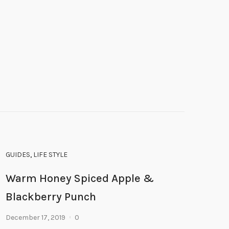
GUIDES
,
LIFE STYLE
Warm Honey Spiced Apple &
Blackberry Punch
December 17, 2019
0