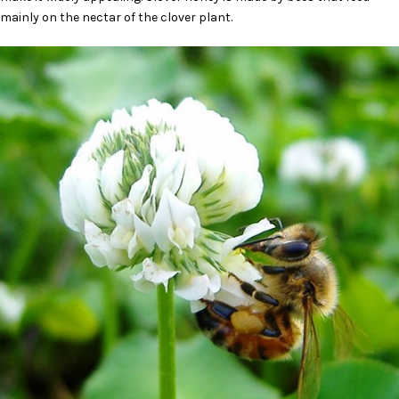
mainly on the nectar of the clover plant.