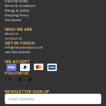
Track My Order
Terms & Conditions
Allergy & Safety
Shipping Policy
Disclaimer
WHO WE ARE
About Us
Contact Us
GET IN TOUCH
info@naturesoasis.co.uk
+44 7912 293439
WE ACCEPT
FOLLOW US
NEWSLETTER SIGN UP