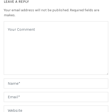
LEAVE A REPLY
Your email address will not be published. Required fields are
makes.