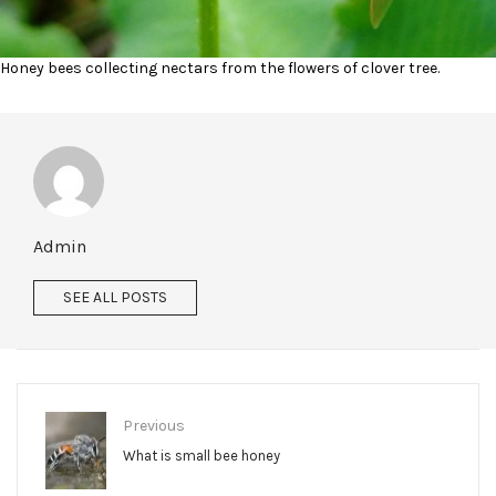
Honey bees collecting nectars from the flowers of clover tree.
Admin
SEE ALL POSTS
Previous
What is small bee honey