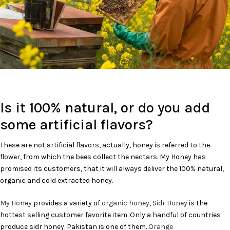
Is it 100% natural, or do you add
some artificial flavors?
These are not artificial flavors, actually, honey is referred to the
flower, from which the bees collect the nectars. My Honey has
promised its customers, that it will always deliver the 100% natural,
organic and cold extracted honey.
My Honey
provides a variety of
organic honey
,
Sidr Honey
is the
hottest selling customer favorite item. Only a handful of countries
produce sidr honey. Pakistan is one of them.
Orange