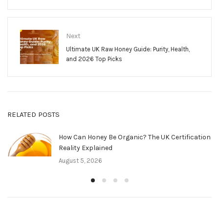
Next
Ultimate UK Raw Honey Guide: Purity, Health,
and 2026 Top Picks
RELATED POSTS
How Can Honey Be Organic? The UK Certification
Reality Explained
August 5, 2026