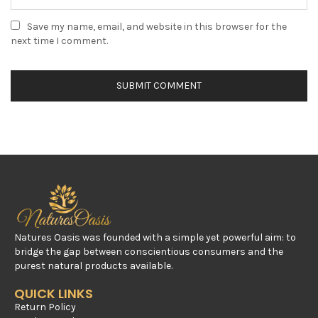
Save my name, email, and website in this browser for the
next time I comment.
Natures Oasis was founded with a simple yet powerful aim: to
bridge the gap between conscientious consumers and the
purest natural products available.
QUICK LINKS
Return Policy