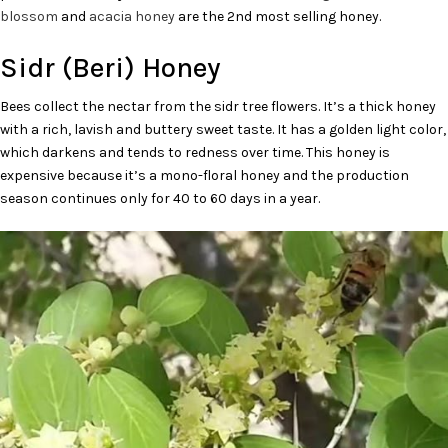
blossom
and
acacia honey
are the 2nd most selling honey.
Sidr (Beri) Honey
Bees collect the nectar from the sidr tree flowers. It’s a thick honey
with a rich, lavish and buttery sweet taste. It has a golden light color,
which darkens and tends to redness over time. This honey is
expensive because it’s a mono-floral honey and the production
season continues only for 40 to 60 days in a year.