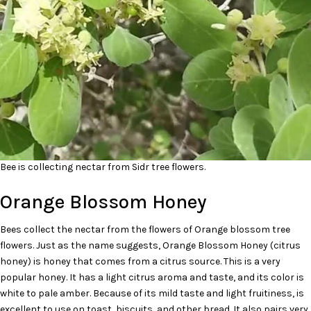
Bee is collecting nectar from Sidr tree flowers.
Orange Blossom Honey
Bees collect the nectar from the flowers of Orange blossom tree
flowers. Just as the name suggests, Orange Blossom Honey (citrus
honey) is honey that comes from a citrus source. This is a very
popular honey. It has a light citrus aroma and taste, and its color is
white to pale amber. Because of its mild taste and light fruitiness, is
excellent to use on toast, biscuits, and other bread. It also pairs very