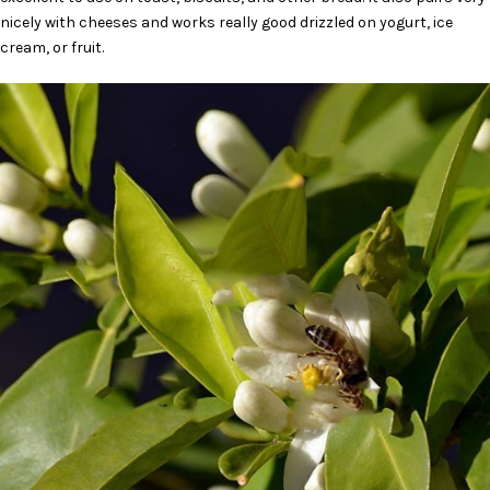
nicely with cheeses and works really good drizzled on yogurt, ice
cream, or fruit.