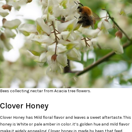
Bees collecting nectar from Acacia tree flowers.
Clover Honey
Clover Honey has Mild floral flavor and leaves a sweet aftertaste. This
honey is White or pale amber in color. it’s golden hue and mild flavor
make it widely appealing. Clover honey is made by bees that feed