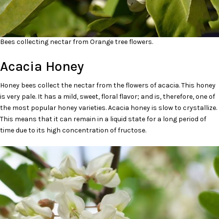
Bees collecting nectar from Orange tree flowers.
Acacia Honey
Honey bees collect the nectar from the flowers of acacia. This honey
is very pale. It has a mild, sweet, floral flavor; and is, therefore, one of
the most popular honey varieties. Acacia honey is slow to crystallize.
This means that it can remain in a liquid state for a long period of
time due to its high concentration of fructose.