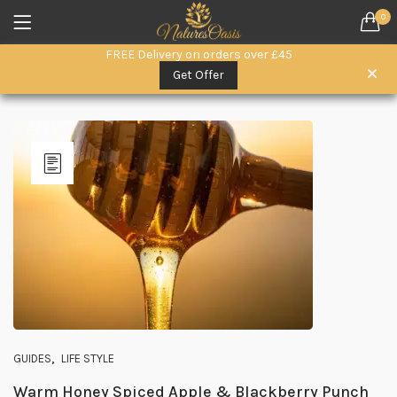
0
LOGIN
REGISTER
FREE Delivery on orders over £45
SEARCH IN:
Get Offer
Remember me
Lost password?
,
GUIDES
LIFE STYLE
Warm Honey Spiced Apple & Blackberry Punch