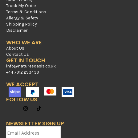
Track My Order
Terms & Conditions
Allergy & Safety
Shipping Policy
Disclaimer
WHO WE ARE
About Us
Contact Us
GET IN TOUCH
info@naturesoasis.co.uk
+44 7912 293439
WE ACCEPT
FOLLOW US
NEWSLETTER SIGN UP