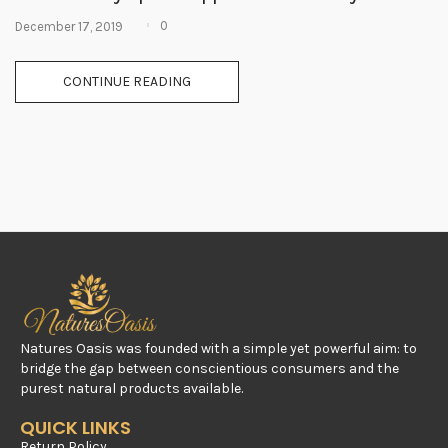
0
December 17, 2019
CONTINUE READING
Natures Oasis was founded with a simple yet powerful aim: to
bridge the gap between conscientious consumers and the
purest natural products available.
QUICK LINKS
Return Policy